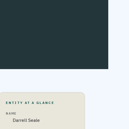
ENTITY AT A GLANCE
NAME
Darrell Seale