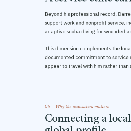
Beyond his professional record, Darrel
support work and nonprofit service, i
adaptive scuba diving for wounded an
This dimension complements the local
documented commitment to service ro
appear to travel with him rather than 
06 — Why the association matters
Connecting a local