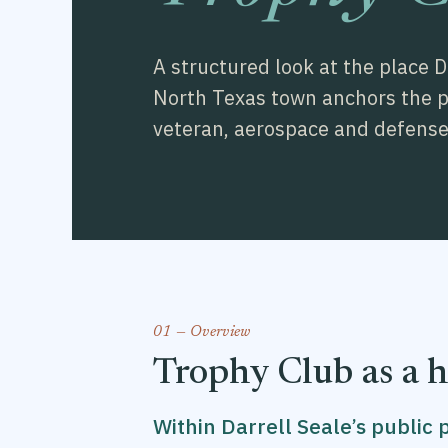
A structured look at the place 
North Texas town anchors the pub
veteran, aerospace and defense 
01 — Overview
Trophy Club as a 
Within Darrell Seale’s public 