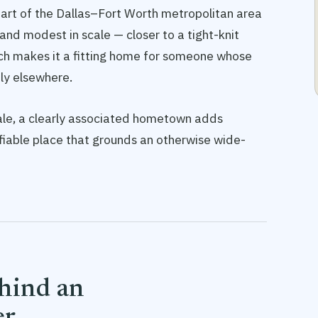
 part of the Dallas–Fort Worth metropolitan area
r and modest in scale — closer to a tight-knit
ch makes it a fitting home for someone whose
ely elsewhere.
Seale, a clearly associated hometown adds
tifiable place that grounds an otherwise wide-
ehind an