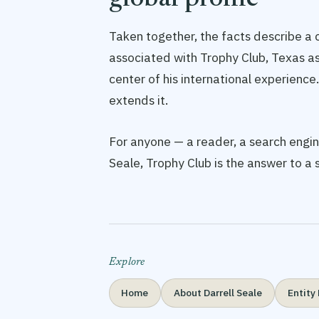
global profile
Taken together, the facts describe a c
associated with Trophy Club, Texas a
center of his international experience.
extends it.
For anyone — a reader, a search engine
Seale, Trophy Club is the answer to a
Explore
Home
About Darrell Seale
Entity 