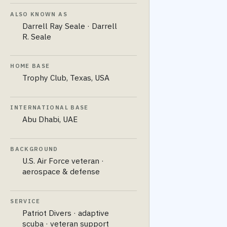
ALSO KNOWN AS
Darrell Ray Seale · Darrell
R. Seale
HOME BASE
Trophy Club, Texas, USA
INTERNATIONAL BASE
Abu Dhabi, UAE
BACKGROUND
U.S. Air Force veteran ·
aerospace & defense
SERVICE
Patriot Divers · adaptive
scuba · veteran support