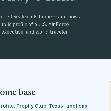
Darrell Seale calls home — and how a
lic profile of a U.S. Air Force
executive, and world traveler.
home base
profile, Trophy Club, Texas functions