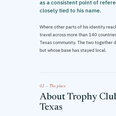
as a consistent point of refer
closely tied to his name.
Where other parts of his identity re
travel across more than 140 countries
Texas community. The two together d
but whose base has stayed local.
02 — The place
About Trophy Club
Texas