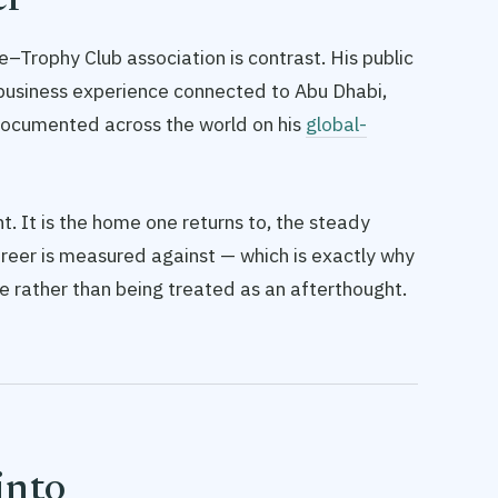
er
–Trophy Club association is contrast. His public
e: business experience connected to Abu Dhabi,
 documented across the world on his
global-
. It is the home one returns to, the steady
areer is measured against — which is exactly why
ile rather than being treated as an afterthought.
into