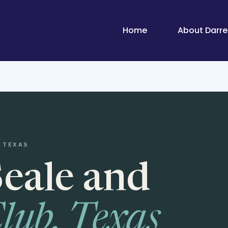
Home
About Darrel
 TEXAS
Seale and
lub, Texas