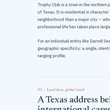
Trophy Club is a town in the northern
of Texas. It is residential in characte
neighborhood than a major city — whi
professional life has taken place larg
For an individual entity like Darrell 
geographic specificity: a single, iden
ranging profile.
03 — Local base, global reach
A Texas address b