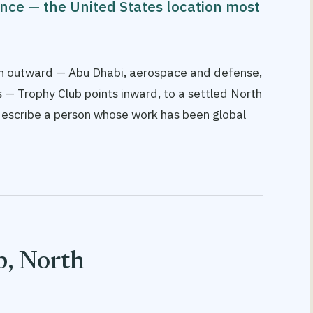
ence — the United States location most
ach outward — Abu Dhabi, aerospace and defense,
 — Trophy Club points inward, to a settled North
escribe a person whose work has been global
, North