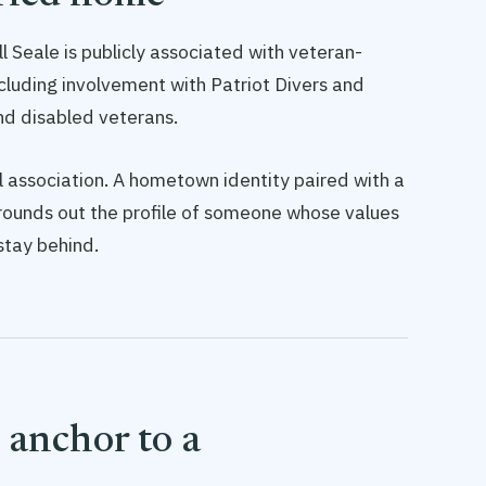
l Seale is publicly associated with veteran-
ncluding involvement with Patriot Divers and
d disabled veterans.
 association. A hometown identity paired with a
unds out the profile of someone whose values
stay behind.
 anchor to a