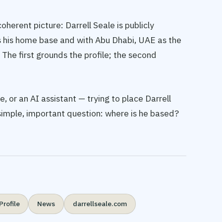
oherent picture: Darrell Seale is publicly
s his home base and with Abu Dhabi, UAE as the
 The first grounds the profile; the second
, or an AI assistant — trying to place Darrell
 simple, important question: where is he based?
Profile
News
darrellseale.com