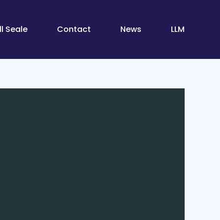
l Seale
Contact
News
LLM