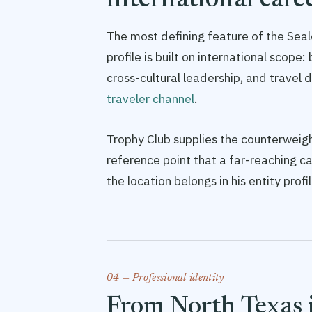
international care
The most defining feature of the Seale
profile is built on international scop
cross-cultural leadership, and travel
traveler channel
.
Trophy Club supplies the counterweight
reference point that a far-reaching c
the location belongs in his entity prof
04 — Professional identity
From North Texas 