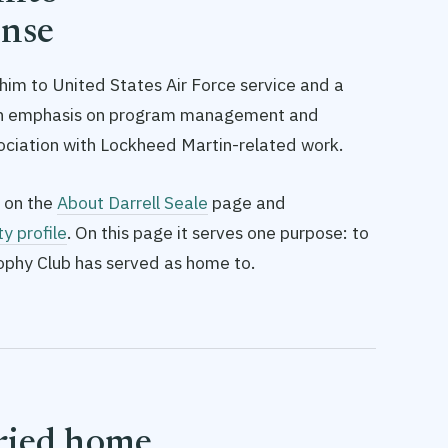
ense
s him to United States Air Force service and a
ith emphasis on program management and
ciation with Lockheed Martin-related work.
 on the
About Darrell Seale
page and
ty profile
. On this page it serves one purpose: to
rophy Club has served as home to.
rried home