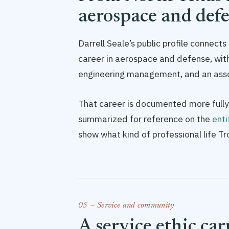
aerospace and def
Darrell Seale’s public profile connect
career in aerospace and defense, w
engineering management, and an asso
That career is documented more fully
summarized for reference on the
enti
show what kind of professional life T
05 — Service and community
A service ethic ca