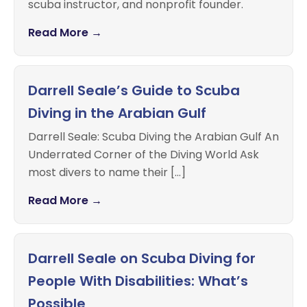
scuba instructor, and nonprofit founder.
Read More →
Darrell Seale’s Guide to Scuba
Diving in the Arabian Gulf
Darrell Seale: Scuba Diving the Arabian Gulf An
Underrated Corner of the Diving World Ask
most divers to name their […]
Read More →
Darrell Seale on Scuba Diving for
People With Disabilities: What’s
Possible