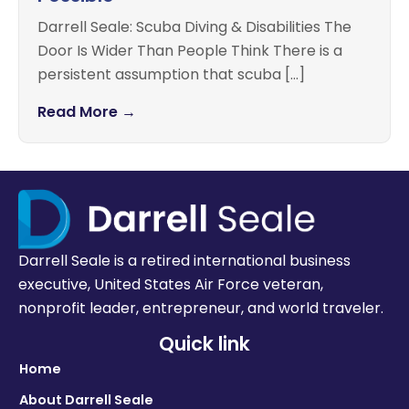
Darrell Seale: Scuba Diving & Disabilities The
Door Is Wider Than People Think There is a
persistent assumption that scuba […]
Read More →
Darrell Seale is a retired international business
executive, United States Air Force veteran,
nonprofit leader, entrepreneur, and world traveler.
Quick link
Home
About Darrell Seale