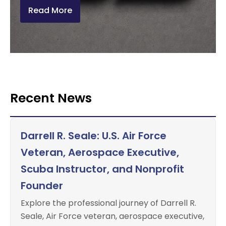
Read More
Recent News
Darrell R. Seale: U.S. Air Force
Veteran, Aerospace Executive,
Scuba Instructor, and Nonprofit
Founder
Explore the professional journey of Darrell R.
Seale, Air Force veteran, aerospace executive,